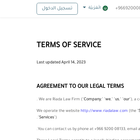
الْعَرَبيّة
تسجيل الدخول
TERMS OF SERVICE
Last updated
April 14, 2023
AGREEMENT TO OUR LEGAL TERMS
.
We are
Riada Law Firm
(
"
Company
," "
we
," "
us
," "
our
"
)
, a 
We operate
the website
http://www.riadalaw.com
(the
"
"
Services
"
).
.
You can contact us by
phone at
+966 9200 08133
, email 