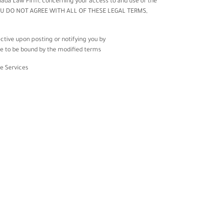
iada Law Firm
, concerning your access to and use of the
 IF YOU DO NOT AGREE WITH ALL OF THESE LEGAL TERMS,
ctive upon posting or notifying you by
ee to be bound by the modified terms.
e Services.