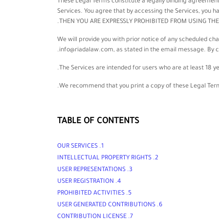
These Legal Terms constitute a legally binding agreement
Services. You agree that by accessing the Services, you
THEN YOU ARE EXPRESSLY PROHIBITED FROM USING THE
We will provide you with prior notice of any scheduled ch
info@riadalaw.com
, as stated in the email message. By 
The Services are intended for users who are at least 18 ye
We recommend that you print a copy of these Legal Terms
TABLE OF CONTENTS
1. OUR SERVICES
2. INTELLECTUAL PROPERTY RIGHTS
3. USER REPRESENTATIONS
4. USER REGISTRATION
5. PROHIBITED ACTIVITIES
6. USER GENERATED CONTRIBUTIONS
LICENSE
7. CONTRIBUTION