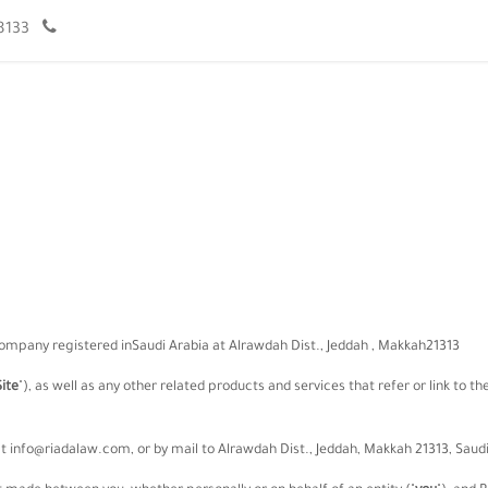
966920008133+
تواصل معنا
الموعد
مقالات
فريق العمل
company registered in
Saudi Arabia
at
Alrawdah Dist.
,
Jeddah
,
Makkah
21313
Site
"
)
, as well as any other related products and services that refer or link to t
at
info@riadalaw.com
,
or by mail to
Alrawdah Dist.
,
Jeddah
,
Makkah
21313
,
Saudi