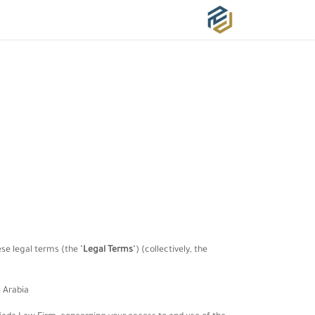
خدماتنا
من نحن ؟
الرئيسية
hese legal terms (the
"
Legal Terms
"
) (collectively, the
 Arabia