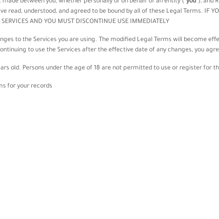
 made between you, whether personally or on behalf of an entity (
"
you
"
), and
R
 have read, understood, and agreed to be bound by all of these Legal Terms.
 SERVICES AND YOU MUST DISCONTINUE USE IMMEDIATELY.
anges to the Services you are using. The modified Legal Terms will become effe
continuing to use the Services after the effective date of any changes, you agr
ars old. Persons under the age of 18 are not permitted to use or register for th
 for your records.